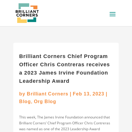
Brilliant Corners Chief Program
Officer Chris Contreras receives
a 2023 James Irvine Foundation
Leadership Award
by
Brilliant Corners
|
Feb 13, 2023
|
Blog
,
Org Blog
This week, The James Irvine Foundation announced that
Brilliant Corners’ Chief Program Officer Chris Contreras
was named as one of the 2023 Leadership Award