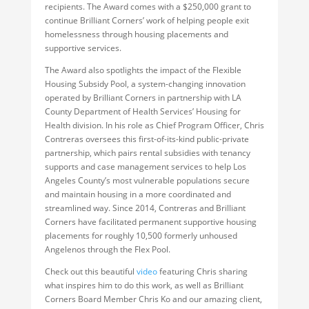
recipients. The Award comes with a $250,000 grant to
continue Brilliant Corners’ work of helping people exit
homelessness through housing placements and
supportive services.
The Award also spotlights the impact of the Flexible
Housing Subsidy Pool, a system-changing innovation
operated by Brilliant Corners in partnership with LA
County Department of Health Services’ Housing for
Health division. In his role as Chief Program Officer, Chris
Contreras oversees this first-of-its-kind public-private
partnership, which pairs rental subsidies with tenancy
supports and case management services to help Los
Angeles County’s most vulnerable populations secure
and maintain housing in a more coordinated and
streamlined way. Since 2014, Contreras and Brilliant
Corners have facilitated permanent supportive housing
placements for roughly 10,500 formerly unhoused
Angelenos through the Flex Pool.
Check out this beautiful
video
featuring Chris sharing
what inspires him to do this work, as well as Brilliant
Corners Board Member Chris Ko and our amazing client,