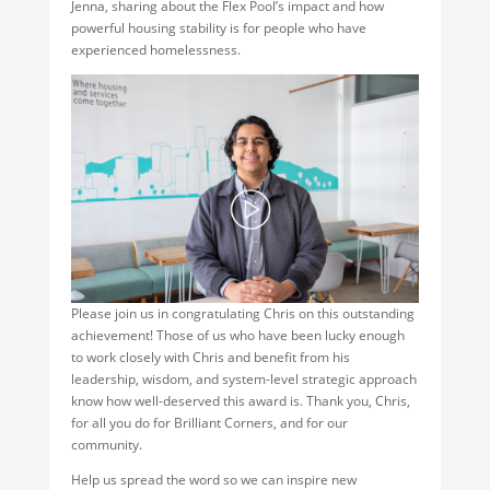
Jenna, sharing about the Flex Pool’s impact and how
powerful housing stability is for people who have
experienced homelessness.
Please join us in congratulating Chris on this outstanding
achievement! Those of us who have been lucky enough
to work closely with Chris and benefit from his
leadership, wisdom, and system-level strategic approach
know how well-deserved this award is. Thank you, Chris,
for all you do for Brilliant Corners, and for our
community.
Help us spread the word so we can inspire new