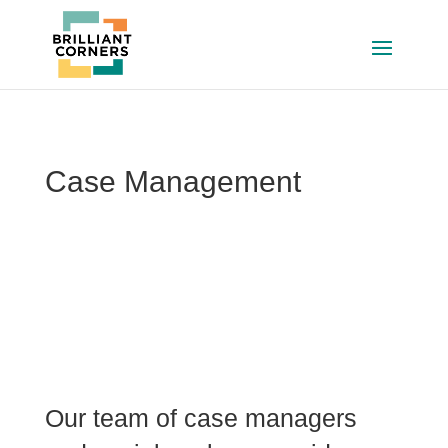
Case Management
Our team of case managers