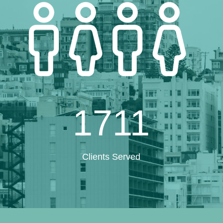
1711
Clients Served