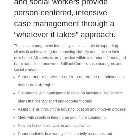
and social workers provide
person-centered, intensive
case management through a
“whatever it takes” approach
.
The case management team plays a critical role in supporting
clients to achieve long-term housing stability and thrive in their
new home. All services are provided within a trauma-informed and
harm reduction framework. Brilliant Corners case managers and
social workers:
Assess and re-assess in order to determine an individual’s
needs and strengths
Collaborate with participants to develop individualized service
plans that identify short and long-term goals
Assist clients through the housing location and move-in process
Meet with clients in their home and in the community
Provide life skills education and assistance
Connect clients to a variety of community resources and