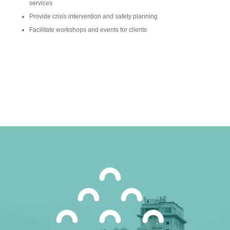
services
Provide crisis intervention and safety planning
Facilitate workshops and events for clients