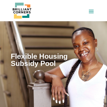
Flexible Housing
Subsidy Pool