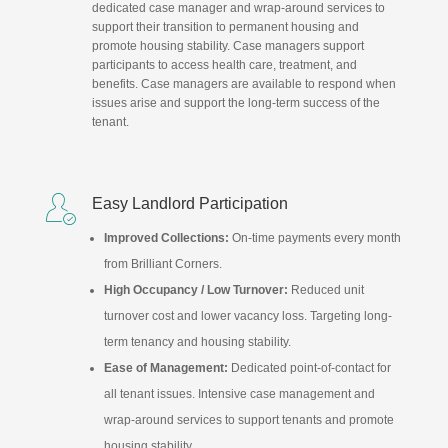
dedicated case manager and wrap-around services to
support their transition to permanent housing and
promote housing stability. Case managers support
participants to access health care, treatment, and
benefits. Case managers are available to respond when
issues arise and support the long-term success of the
tenant.

Easy Landlord Participation
Improved Collections:
On-time payments every month
from Brilliant Corners.
High Occupancy / Low Turnover:
Reduced unit
turnover cost and lower vacancy loss. Targeting long-
term tenancy and housing stability.
Ease of Management:
Dedicated point-of-contact for
all tenant issues. Intensive case management and
wrap-around services to support tenants and promote
housing stability.