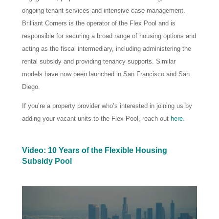
ongoing tenant services and intensive case management.
Brilliant Corners is the operator of the Flex Pool and is
responsible for securing a broad range of housing options and
acting as the fiscal intermediary, including administering the
rental subsidy and providing tenancy supports. Similar
models have now been launched in San Francisco and San
Diego.
If you’re a property provider who’s interested in joining us by
adding your vacant units to the Flex Pool, reach out
here
.
Video: 10 Years of the Flexible Housing
Subsidy Pool