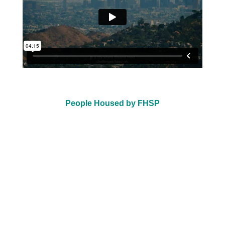
People Housed by FHSP