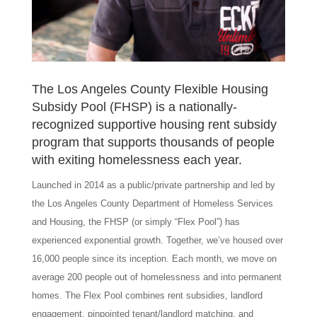
The Los Angeles County Flexible Housing
Subsidy Pool (FHSP) is a nationally-
recognized supportive housing rent subsidy
program that supports thousands of people
with exiting homelessness each year.
Launched in 2014 as a public/private partnership and led by
the Los Angeles County Department of Homeless Services
and Housing, the FHSP (or simply “Flex Pool”) has
experienced exponential growth. Together, we’ve housed over
16,000 people since its inception. Each month, we move on
average 200 people out of homelessness and into permanent
homes. The Flex Pool combines rent subsidies, landlord
engagement, pinpointed tenant/landlord matching, and