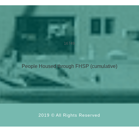
16749
People Housed through FHSP (cumulative)
2019 © All Rights Reserved