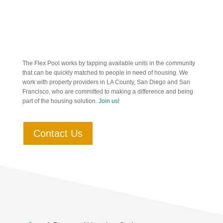
The Flex Pool works by tapping available units in the community
that can be quickly matched to people in need of housing. We
work with property providers in LA County, San Diego and San
Francisco, who are committed to making a difference and being
part of the housing solution.
Join us!
Contact Us