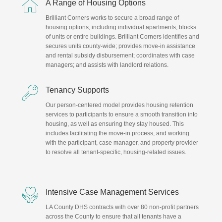

A Range of Housing Options
Brilliant Corners works to secure a broad range of
housing options, including individual apartments, blocks
of units or entire buildings. Brilliant Corners identifies and
secures units county-wide; provides move-in assistance
and rental subsidy disbursement; coordinates with case
managers; and assists with landlord relations.

Tenancy Supports
Our person-centered model provides housing retention
services to participants to ensure a smooth transition into
housing, as well as ensuring they stay housed. This
includes facilitating the move-in process, and working
with the participant, case manager, and property provider
to resolve all tenant-specific, housing-related issues.

Intensive Case Management Services
LA County DHS contracts with over 80 non-profit partners
across the County to ensure that all tenants have a