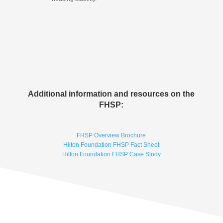
Additional information and resources on the
FHSP:
FHSP Overview Brochure
Hilton Foundation FHSP Fact Sheet
Hilton Foundation FHSP Case Study