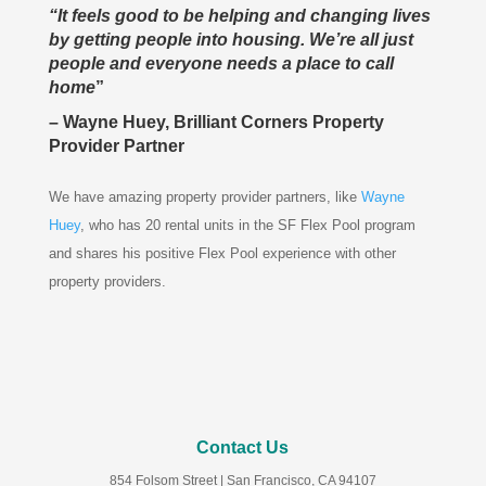
“It feels good to be helping and changing lives
by getting people into housing. We’re all just
people and everyone needs a place to call
home
”
– Wayne Huey, Brilliant Corners Property
Provider Partner
We have amazing property provider partners, like
Wayne
Huey
, who has 20 rental units in the SF Flex Pool program
and shares his positive Flex Pool experience with other
property providers.
Contact Us
854 Folsom Street
| San Francisco, CA 94107