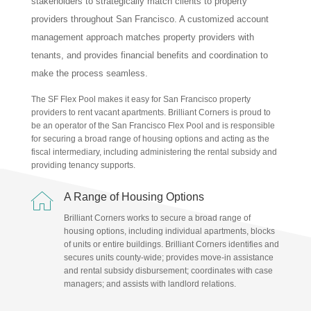
stakeholders to strategically match clients to property
providers throughout San Francisco. A customized account
management approach matches property providers with
tenants, and provides financial benefits and coordination to
make the process seamless.
The SF Flex Pool makes it easy for San Francisco property
providers to rent vacant apartments. Brilliant Corners is proud to
be an operator of the San Francisco Flex Pool and is responsible
for securing a broad range of housing options and acting as the
fiscal intermediary, including administering the rental subsidy and
providing tenancy supports.

A Range of Housing Options
Brilliant Corners works to secure a broad range of
housing options, including individual apartments, blocks
of units or entire buildings. Brilliant Corners identifies and
secures units county-wide; provides move-in assistance
and rental subsidy disbursement; coordinates with case
managers; and assists with landlord relations.