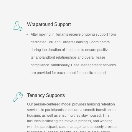

Wraparound Support
After moving in, tenants receive ongoing support from
dedicated Brilliant Corners Housing Coordinators
during the duration of the lease to ensure positive
tenant-landlord relationships and overall lease
compliance. Additionally, Case Management services
are provided for each tenant for holistic support.

Tenancy Supports
Our person-centered model provides housing retention
services to participants to ensure a smooth transition into
housing, as well as ensuring they stay housed. This
includes facilitating the move-in process, and working
with the participant, case manager, and property provider