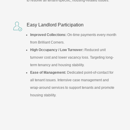
to resolve all tenant-specific, housing-related issues.

Easy Landlord Participation
Improved Collections:
On-time payments every month
from Brilliant Corners.
High Occupancy / Low Turnover:
Reduced unit
turnover cost and lower vacancy loss. Targeting long-
term tenancy and housing stability.
Ease of Management:
Dedicated point-of-contact for
all tenant issues. Intensive case management and
wrap-around services to support tenants and promote
housing stability.