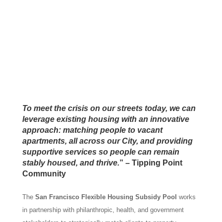
To meet the crisis on our streets today, we can
leverage existing housing with an innovative
approach: matching people to vacant
apartments, all across our City, and providing
supportive services so people can remain
stably housed, and thrive.
” – Tipping Point
Community
The
San Francisco Flexible Housing Subsidy Pool
works
in partnership with philanthropic, health, and government