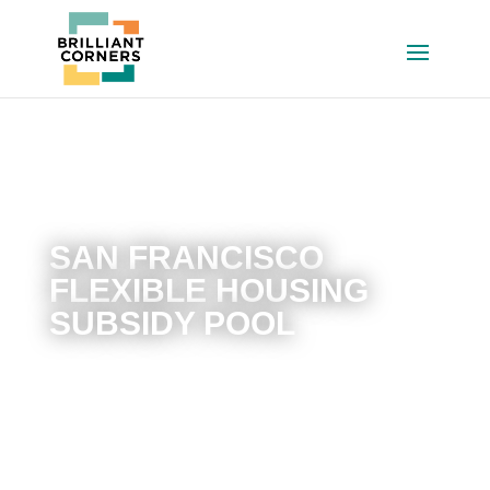
SAN FRANCISCO
FLEXIBLE HOUSING
SUBSIDY POOL