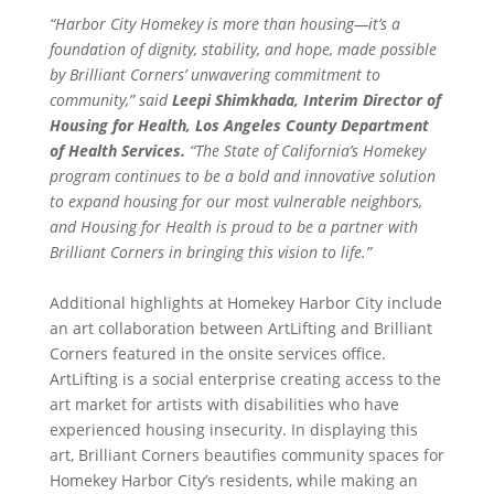
“Harbor City Homekey is more than housing—it’s a
foundation of dignity, stability, and hope, made possible
by Brilliant Corners’ unwavering commitment to
community,” said
Leepi Shimkhada, Interim Director of
Housing for Health, Los Angeles County Department
of Health Services.
“The State of California’s Homekey
program continues to be a bold and innovative solution
to expand housing for our most vulnerable neighbors,
and Housing for Health is proud to be a partner with
Brilliant Corners in bringing this vision to life.”
Additional highlights at Homekey Harbor City include
an art collaboration between ArtLifting and Brilliant
Corners featured in the onsite services office.
ArtLifting is a social enterprise creating access to the
art market for artists with disabilities who have
experienced housing insecurity. In displaying this
art, Brilliant Corners beautifies community spaces for
Homekey Harbor City’s residents, while making an