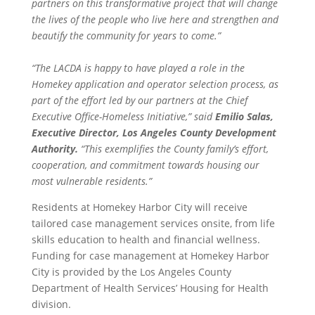
partners on this transformative project that will change
the lives of the people who live here and strengthen and
beautify the community for years to come.”
“The LACDA is happy to have played a role in the
Homekey application and operator selection process, as
part of the effort led by our partners at the Chief
Executive Office-Homeless Initiative,” said
Emilio Salas,
Executive Director, Los Angeles County Development
Authority.
“This exemplifies the County family’s effort,
cooperation, and commitment towards housing our
most vulnerable residents.”
Residents at Homekey Harbor City will receive
tailored case management services onsite, from life
skills education to health and financial wellness.
Funding for case management at Homekey Harbor
City is provided by the Los Angeles County
Department of Health Services’ Housing for Health
division.