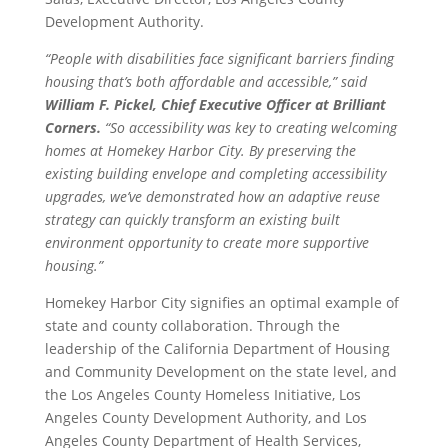
Development Authority.
“People with disabilities face significant barriers finding
housing that’s both affordable and accessible,” said
William F. Pickel, Chief Executive Officer at Brilliant
Corners.
“So accessibility was key to creating welcoming
homes at Homekey Harbor City. By preserving the
existing building envelope and completing accessibility
upgrades, we’ve demonstrated how an adaptive reuse
strategy can quickly transform an existing built
environment opportunity to create more supportive
housing.”
Homekey Harbor City signifies an optimal example of
state and county collaboration. Through the
leadership of the California Department of Housing
and Community Development on the state level, and
the Los Angeles County Homeless Initiative, Los
Angeles County Development Authority, and Los
Angeles County Department of Health Services,