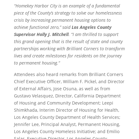
“Homekey Harbor City is an example of a fundamental
piece of the County’s strategy to solve our homelessness
crisis by increasing permanent housing options to
achieve functional zero,” said
Los Angeles County
Supervisor Holly J. Mitchell
. “I am thrilled to support
this grand opening that is the result of state and county
partnerships working with Brilliant Corners to transform
lives and create milestones for residents on the journey
to permanent housing.”
Attendees also heard remarks from Brilliant Corners
Chief Executive Officer, William F. Pickel, and Director
of External Affairs, Jose Osuna, as well as from
Gustavo Velasquez, Director, California Department
of Housing and Community Development; Leepi
Shimkhada, Interim Director of Housing for Health,
Los Angeles County Department of Health Services;
Jennifer Lee, Principal Analyst, Permanent Housing,
Los Angeles County Homeless Initiative; and Emilio
Salas, Executive Director, Los Angeles County