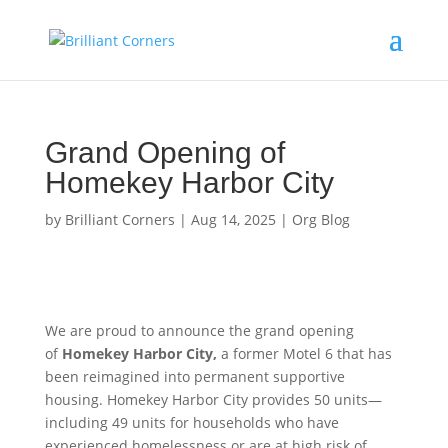
Grand Opening of
Homekey Harbor City
by
Brilliant Corners
|
Aug 14, 2025
|
Org Blog
We are proud to announce the grand opening
of
Homekey Harbor City,
a former Motel 6 that has
been reimagined into permanent supportive
housing. Homekey Harbor City provides 50 units—
including 49 units for households who have
experienced homelessness or are at high risk of