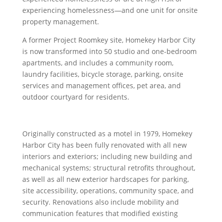
experiencing homelessness—and one unit for onsite
property management.
A former Project Roomkey site, Homekey Harbor City
is now transformed into 50 studio and one-bedroom
apartments, and includes a community room,
laundry facilities, bicycle storage, parking, onsite
services and management offices, pet area, and
outdoor courtyard for residents.
Originally constructed as a motel in 1979, Homekey
Harbor City has been fully renovated with all new
interiors and exteriors; including new building and
mechanical systems; structural retrofits throughout,
as well as all new exterior hardscapes for parking,
site accessibility, operations, community space, and
security. Renovations also include mobility and
communication features that modified existing