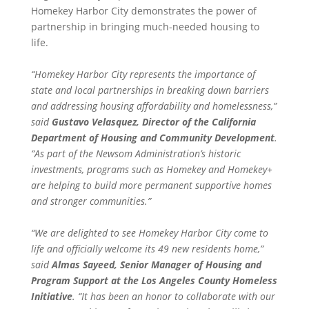
Homekey Harbor City demonstrates the power of
partnership in bringing much-needed housing to
life.
“Homekey Harbor City represents the importance of
state and local partnerships in breaking down barriers
and addressing housing affordability and homelessness,”
said
Gustavo Velasquez, Director of the California
Department of Housing and Community Development
.
“As part of the Newsom Administration’s historic
investments, programs such as Homekey and Homekey+
are helping to build more permanent supportive homes
and stronger communities.”
“We are delighted to see Homekey Harbor City come to
life and officially welcome its 49 new residents home,”
said
Almas Sayeed, Senior Manager of Housing and
Program Support at the Los Angeles County Homeless
Initiative
. “It has been an honor to collaborate with our