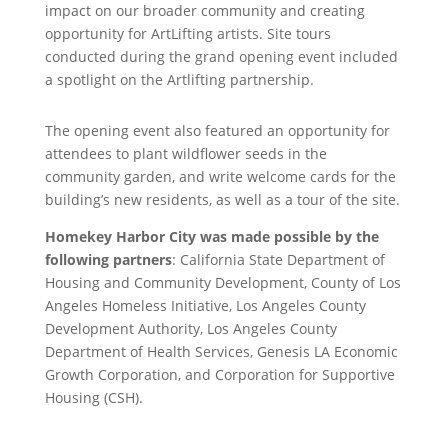
impact on our broader community and creating
opportunity for ArtLifting artists. Site tours
conducted during the grand opening event included
a spotlight on the Artlifting partnership.
The opening event also featured an opportunity for
attendees to plant wildflower seeds in the
community garden, and write welcome cards for the
building’s new residents, as well as a tour of the site.
Homekey Harbor City was made possible by the
following partners
: California State Department of
Housing and Community Development, County of Los
Angeles Homeless Initiative, Los Angeles County
Development Authority, Los Angeles County
Department of Health Services, Genesis LA Economic
Growth Corporation, and Corporation for Supportive
Housing (CSH).