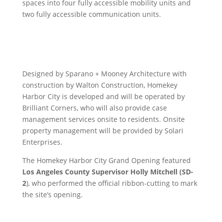
spaces into four fully accessible mobility units and
two fully accessible communication units.
Designed by Sparano + Mooney Architecture with
construction by Walton Construction, Homekey
Harbor City is developed and will be operated by
Brilliant Corners, who will also provide case
management services onsite to residents. Onsite
property management will be provided by Solari
Enterprises.
The Homekey Harbor City Grand Opening featured
Los Angeles County Supervisor Holly Mitchell (SD-
2
), who performed the official ribbon-cutting to mark
the site’s opening.